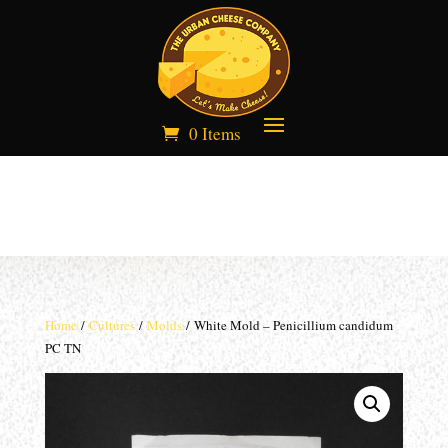
0 Items
Home
/
Cultures
/
Molds
/ White Mold – Penicillium candidum
PC TN