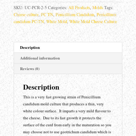
candidum
SKU:
UC-PCR-2-5
Categories:
All Products
,
Molds
Tags:
PC
Cheese culture
,
PC TN
,
Penicillium Candidum
,
Penicillium
TN
candidum PC-TN
,
White Mold
,
White Mold Cheese Culture
quantity
Description
Additional information
Reviews (0)
Description
This is a very fast growing strain of Penicillium
candidum mold culture that produces a thin, very
white colour surface. It imparts a very mild flavour to
the cheese. Due to its fast growth it protects the
surface of the curd from early in the maturation so you
may choose not to use geotrichum candidum which is