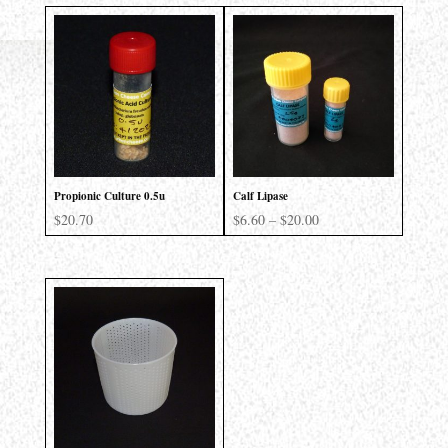
Propionic Culture 0.5u
Calf Lipase
Price
$
20.70
$
6.60
–
$
20.00
range:
$6.60
through
$20.00