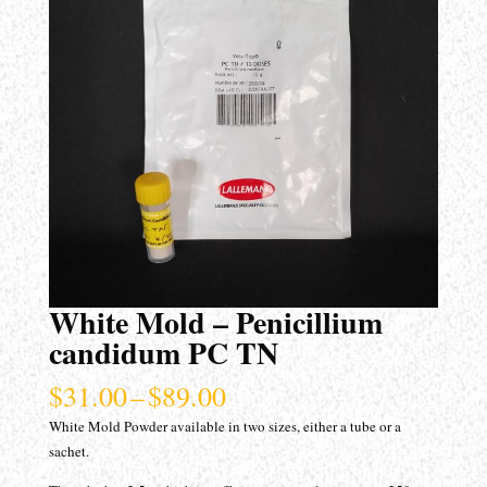
White Mold – Penicillium
candidum PC TN
Price
$
31.00
–
$
89.00
range:
White Mold Powder available in two sizes, either a tube or a
$31.00
sachet.
through