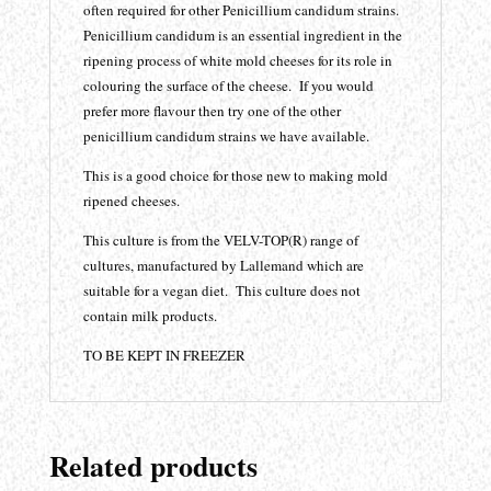
often required for other Penicillium candidum strains.
Penicillium candidum is an essential ingredient in the
ripening process of white mold cheeses for its role in
colouring the surface of the cheese. If you would
prefer more flavour then try one of the other
penicillium candidum strains we have available.
This is a good choice for those new to making mold
ripened cheeses.
This culture is from the VELV-TOP(R) range of
cultures, manufactured by Lallemand which are
suitable for a vegan diet. This culture does not
contain milk products.
TO BE KEPT IN FREEZER
Related products