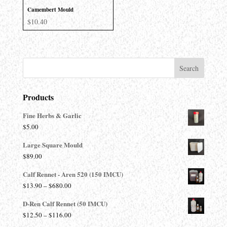
Camembert Mould
$
10.40
Products
Fine Herbs & Garlic
$
5.00
Large Square Mould
$
89.00
Calf Rennet - Aren 520 (150 IMCU)
Price
$
13.90
–
$
680.00
range:
D-Ren Calf Rennet (50 IMCU)
$13.90
Price
$
12.50
–
$
116.00
through
range: