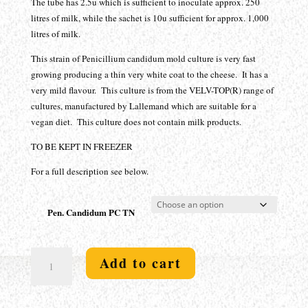
$89.00
The tube has 2.5u which is sufficient to inoculate approx. 250
litres of milk, while the sachet is 10u sufficient for approx. 1,000
litres of milk.
This strain of Penicillium candidum mold culture is very fast
growing producing a thin very white coat to the cheese. It has a
very mild flavour. This culture is from the VELV-TOP(R) range of
cultures, manufactured by Lallemand which are suitable for a
vegan diet. This culture does not contain milk products.
TO BE KEPT IN FREEZER
For a full description see below.
Pen. Candidum PC TN
White
Add to cart
Mold
-
Penicillium