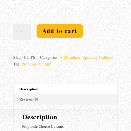
Propionic
Add to cart
Culture
0.5u
quantity
SKU:
UC-PS-1
Categories:
All Products
,
Specialty Cultures
Tag:
Propionic Culture
Description
Reviews (0)
Description
Propionic Cheese Culture.