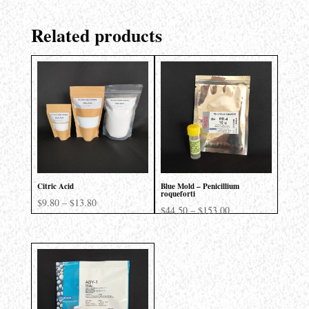
Related products
Citric Acid
Blue Mold – Penicillium
roqueforti
Price
$
9.80
–
$
13.80
Price
$
44.50
–
$
153.00
range:
range:
$9.80
$44.50
through
through
$13.80
$153.00