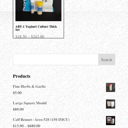
ABY-1 Yoghurt Culture Thick
Set
Price
$
18.50
–
$
243.00
range:
$18.50
through
$243.00
Products
Fine Herbs & Garlic
$
5.00
Large Square Mould
$
89.00
Calf Rennet - Aren 520 (150 IMCU)
Price
$
13.90
–
$
680.00