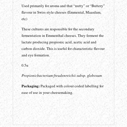
Used primarily for aroma and that “nutty” or “Buttery”
flavour in Swiss style cheeses (Emmental, Maasdam,
etc)
These cultures are responsible for the secondary
fermentation in Emmenthal cheeses. They ferment the
lactate producing propionic acid, acetic acid and
carbon dioxide. This is useful for characteristic flavour
and eye formation.
0.5u
Propionicbacterium freudenreichii subsp. globosum
Packaging:
Packaged with colour coded labelling for
ease of use in your cheesemaking.