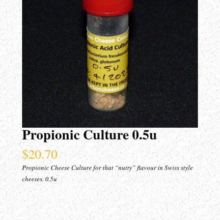
Propionic Culture 0.5u
$
20.70
Propionic Cheese Culture for that “nutty” flavour in Swiss style
cheeses. 0.5u