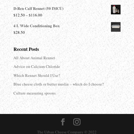
range:
D-Ren Calf Rennet (50 IMCU)
$13.90
Price
$
12.50
–
$
116.00
through
range:
$680.00
4 L Wide Conditioning Box
$12.50
$
28.50
through
$116.00
Recent Posts
All About Animal Rennet
Advice on Calcium Chloride
Which Rennet Should I Use?
Blue cheese cloth or butter muslin – which do I choose?
Culture measuring spoons
The Urban Cheese Company © 2022