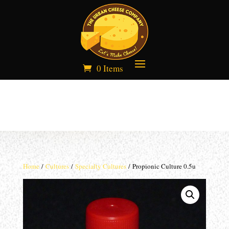
0 Items
Home
/
Cultures
/
Specialty Cultures
/ Propionic Culture 0.5u