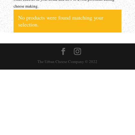
cheese making.
No products were found matching your
selection.
The Urban Cheese Company © 2022