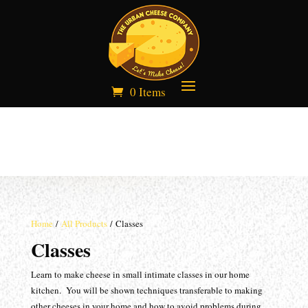
0 Items
Home
/
All Products
/ Classes
Classes
Learn to make cheese in small intimate classes in our home
kitchen. You will be shown techniques transferable to making
other cheeses in your home and how to avoid problems during