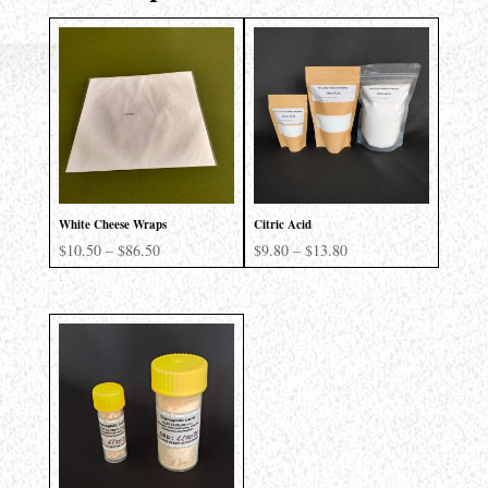
White Cheese Wraps
Citric Acid
Price
Price
$
10.50
–
$
86.50
$
9.80
–
$
13.80
range:
range:
$10.50
$9.80
through
through
$86.50
$13.80