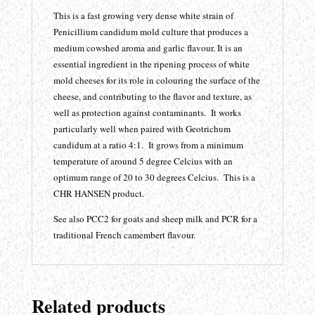
This is a fast growing very dense white strain of
Penicillium candidum mold culture that produces a
medium cowshed aroma and garlic flavour. It is an
essential ingredient in the ripening process of white
mold cheeses for its role in colouring the surface of the
cheese, and contributing to the flavor and texture, as
well as protection against contaminants. It works
particularly well when paired with Geotrichum
candidum at a ratio 4:1. It grows from a minimum
temperature of around 5 degree Celcius with an
optimum range of 20 to 30 degrees Celcius. This is a
CHR HANSEN product.
See also PCC2 for goats and sheep milk and PCR for a
traditional French camembert flavour.
Related products