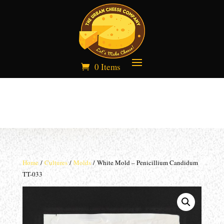
0 Items
Home
/
Cultures
/
Molds
/ White Mold – Penicillium Candidum
TT-033