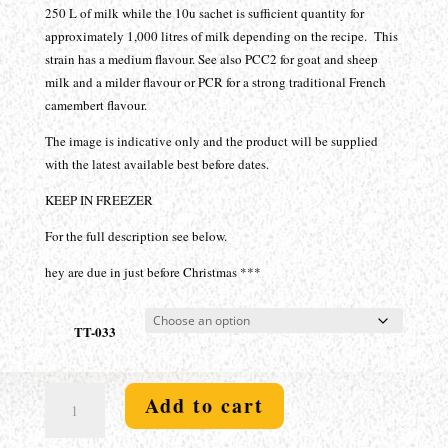
$94.30
250 L of milk while the 10u sachet is sufficient quantity for
approximately 1,000 litres of milk depending on the recipe. This
strain has a medium flavour. See also PCC2 for goat and sheep
milk and a milder flavour or PCR for a strong traditional French
camembert flavour.
The image is indicative only and the product will be supplied
with the latest available best before dates.
KEEP IN FREEZER
For the full description see below.
hey are due in just before Christmas ***
TT-033
White
Add to cart
Mold
-