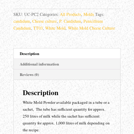
Penicillium
Candidum
SKU:
UC-PC2
Categories:
All Products
,
Molds
Tags:
TT-
candidum
,
Cheese culture
,
P. Candidum
,
Penicillium
033
Candidum
,
TT03
,
White Mold
,
White Mold Cheese Culture
quantity
Description
Additional information
Reviews (0)
Description
White Mold Powder available packaged in a tube or a
sachet, The tube has sufficient quantity for approx.
250 litres of milk while the sachet has sufficient
quantity for approx. 1,000 litres of milk depending on
the recipe.