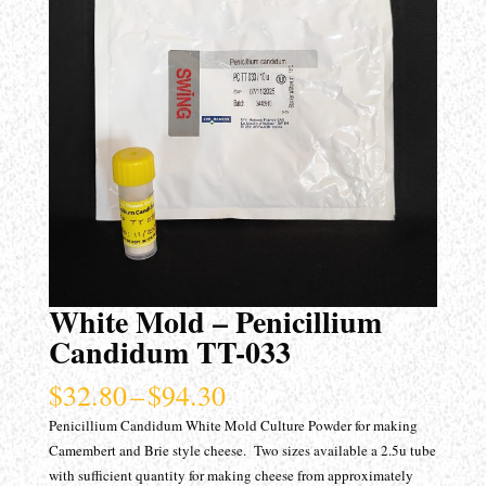
White Mold – Penicillium
Candidum TT-033
Price
$
32.80
–
$
94.30
range:
Penicillium Candidum White Mold Culture Powder for making
$32.80
Camembert and Brie style cheese. Two sizes available a 2.5u tube
through
with sufficient quantity for making cheese from approximately