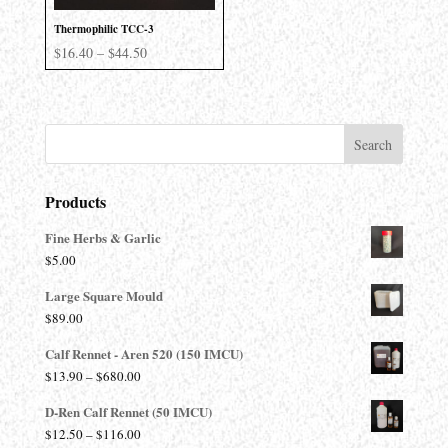
Thermophilic TCC-3
Price
$
16.40
–
$
44.50
range:
$16.40
through
$44.50
Products
Fine Herbs & Garlic
$
5.00
Large Square Mould
$
89.00
Calf Rennet - Aren 520 (150 IMCU)
Price
$
13.90
–
$
680.00
range:
D-Ren Calf Rennet (50 IMCU)
$13.90
Price
$
12.50
–
$
116.00
through