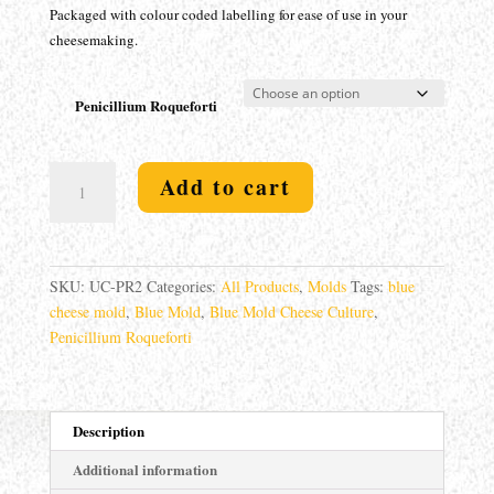
Packaged with colour coded labelling for ease of use in your
cheesemaking.
Penicillium Roqueforti
Blue
Add to cart
Mold
-
Penicillium
roqueforti
SKU:
UC-PR2
Categories:
All Products
,
Molds
Tags:
blue
quantity
cheese mold
,
Blue Mold
,
Blue Mold Cheese Culture
,
Penicillium Roqueforti
Description
Additional information