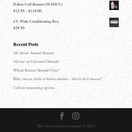
D-Ren Calf Rennet (50 IMCU)
$13.90
Price
$
12.50
–
$
116.00
through
range:
$680.00
4 L Wide Conditioning Box
$12.50
$
28.50
through
$116.00
Recent Posts
All About Animal Rennet
Advice on Calcium Chloride
Which Rennet Should I Use?
Blue cheese cloth or butter muslin – which do I choose?
Culture measuring spoons
The Urban Cheese Company © 2022