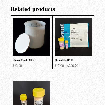
Related products
Cheese Mould 800g
Mesophilic R704
Price
$
22.00
$
17.00
–
$
206.70
range:
$17.00
through
$206.70