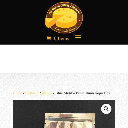
0 Items
Home
/
Cultures
/
Molds
/ Blue Mold – Penicillium roqueforti