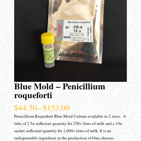
Blue Mold – Penicillium
roqueforti
Price
$
44.50
–
$
153.00
range:
Penicillium Roqueforti Blue Mold Culture available in 2 sizes. A
$44.50
tube of 2.5u sufficient quantity for 250+ litres of milk and a 10u
through
sachet sufficient quantity for 1,000+ litres of milk. It is an
$153.00
indispensable ingredient in the production of blue cheeses.