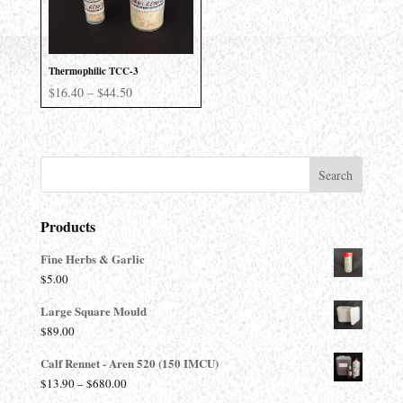
Thermophilic TCC-3
Price
$
16.40
–
$
44.50
range:
$16.40
through
$44.50
Products
Fine Herbs & Garlic
$
5.00
Large Square Mould
$
89.00
Calf Rennet - Aren 520 (150 IMCU)
Price
$
13.90
–
$
680.00
range: