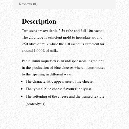
Reviews (0)
Description
Two sizes are available 2.5u tube and full 10u sachet.
The 2.5u tube is sufficient mold to inoculate around
250 litres of milk while the 10I sachet is sufficient for
around 1,000L of milk.
Penicillium roqueforti is an indispensable ingredient
in the production of blue cheeses where it contributes
to the ripening in different ways:
The characteristic appearance of the cheese.
The typical blue cheese flavour (lipolysis).
The softening of the cheese and the wanted texture
(proteolysis).