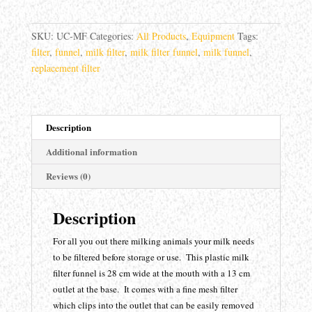
quantity
SKU:
UC-MF
Categories:
All Products
,
Equipment
Tags:
filter
,
funnel
,
milk filter
,
milk filter funnel
,
milk funnel
,
replacement filter
Description
Additional information
Reviews (0)
Description
For all you out there milking animals your milk needs
to be filtered before storage or use. This plastic milk
filter funnel is 28 cm wide at the mouth with a 13 cm
outlet at the base. It comes with a fine mesh filter
which clips into the outlet that can be easily removed