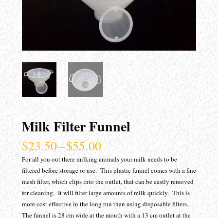
Milk Filter Funnel
Price
$
23.50
–
$
55.00
range:
For all you out there milking animals your milk needs to be
$23.50
filtered before storage or use. This plastic funnel comes with a fine
through
mesh filter, which clips into the outlet, that can be easily removed
$55.00
for cleaning. It will filter large amounts of milk quickly. This is
more cost effective in the long run than using disposable filters.
The funnel is 28 cm wide at the mouth with a 13 cm outlet at the