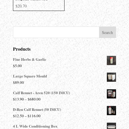
$
20.70
Products
Fine Herbs & Garlic
$
5.00
Large Square Mould
$
89.00
Calf Rennet - Aren 520 (150 IMCU)
Price
$
13.90
–
$
680.00
range:
D-Ren Calf Rennet (50 IMCU)
$13.90
Price
$
12.50
–
$
116.00
through
range:
$680.00
4 L Wide Conditioning Box
$12.50