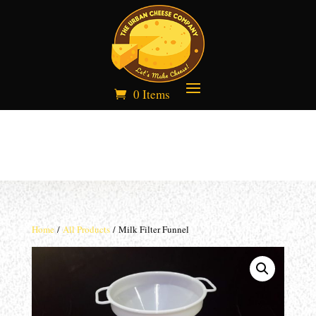
0 Items
Home
/
All Products
/ Milk Filter Funnel