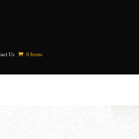
act Us
0 Items