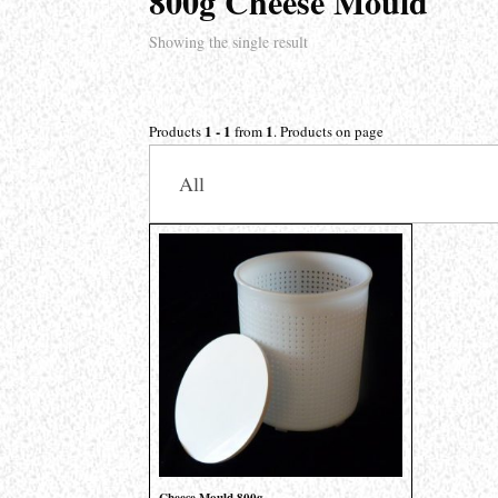
800g Cheese Mould
Showing the single result
1 - 1
1
Products
from
. Products on page