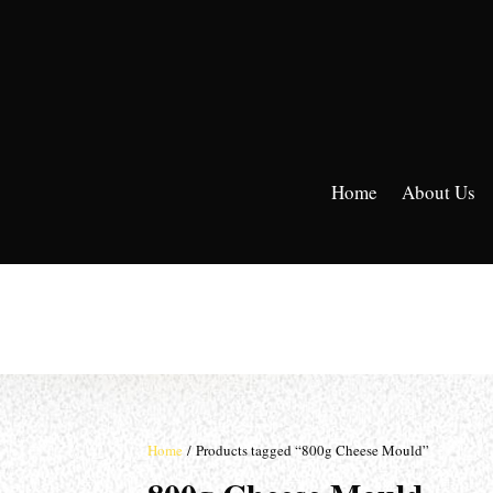
Home
About Us
Home
/ Products tagged “800g Cheese Mould”