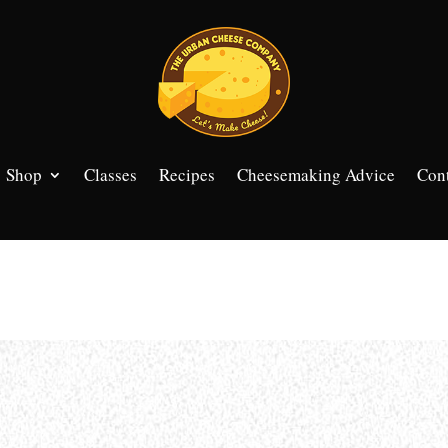
Shop
Classes
Recipes
Cheesemaking Advice
Cont