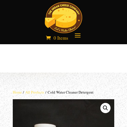
0 Items
Home
/
All Products
/ Cold Water Cleaner Detergent