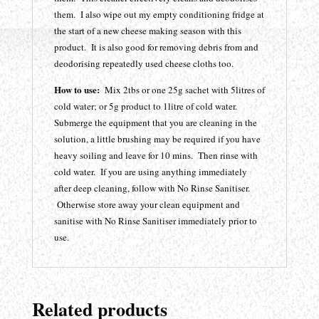
them. I also wipe out my empty conditioning fridge at
the start of a new cheese making season with this
product. It is also good for removing debris from and
deodorising repeatedly used cheese cloths too.
How to use:
Mix 2tbs or one 25g sachet with 5litres of
cold water; or 5g product to 1litre of cold water.
Submerge the equipment that you are cleaning in the
solution, a little brushing may be required if you have
heavy soiling and leave for 10 mins. Then rinse with
cold water. If you are using anything immediately
after deep cleaning, follow with No Rinse Sanitiser.
Otherwise store away your clean equipment and
sanitise with No Rinse Sanitiser immediately prior to
use.
Related products