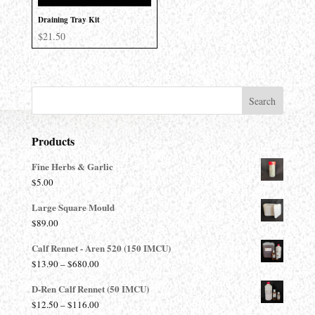
Draining Tray Kit
$
21.50
Products
Fine Herbs & Garlic
$
5.00
Large Square Mould
$
89.00
Calf Rennet - Aren 520 (150 IMCU)
Price
$
13.90
–
$
680.00
range:
D-Ren Calf Rennet (50 IMCU)
$13.90
Price
$
12.50
–
$
116.00
through