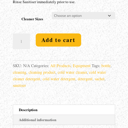
Rinse Sanitiser immediately prior to use.
Cleaner Sizes
Cold
Add to cart
Water
Cleaner
Detergent
quantity
SKU:
N/A
Categories:
All Products
,
Equipment
Tags:
bottle
,
cleaning
,
cleaning product
,
cold water cleaner
,
cold water
cleaner detergent
,
cold water detergent
,
detergent
,
sachet
,
sanitiser
Description
Additional information