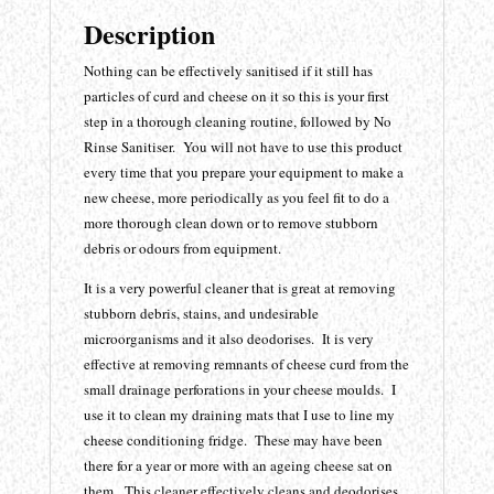
Description
Nothing can be effectively sanitised if it still has
particles of curd and cheese on it so this is your first
step in a thorough cleaning routine, followed by No
Rinse Sanitiser. You will not have to use this product
every time that you prepare your equipment to make a
new cheese, more periodically as you feel fit to do a
more thorough clean down or to remove stubborn
debris or odours from equipment.
It is a very powerful cleaner that is great at removing
stubborn debris, stains, and undesirable
microorganisms and it also deodorises. It is very
effective at removing remnants of cheese curd from the
small drainage perforations in your cheese moulds. I
use it to clean my draining mats that I use to line my
cheese conditioning fridge. These may have been
there for a year or more with an ageing cheese sat on
them. This cleaner effectively cleans and deodorises