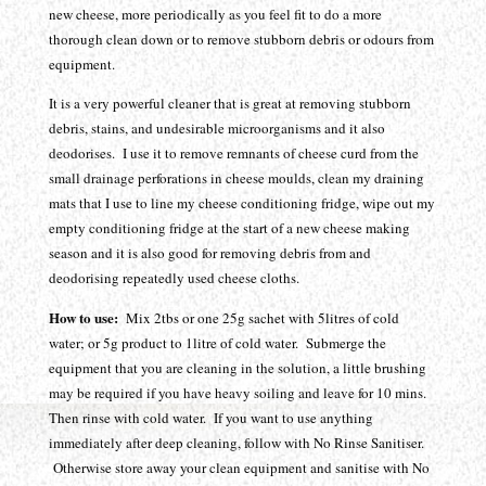
new cheese, more periodically as you feel fit to do a more
thorough clean down or to remove stubborn debris or odours from
equipment.
It is a very powerful cleaner that is great at removing stubborn
debris, stains, and undesirable microorganisms and it also
deodorises. I use it to remove remnants of cheese curd from the
small drainage perforations in cheese moulds, clean my draining
mats that I use to line my cheese conditioning fridge, wipe out my
empty conditioning fridge at the start of a new cheese making
season and it is also good for removing debris from and
deodorising repeatedly used cheese cloths.
How to use:
Mix 2tbs or one 25g sachet with 5litres of cold
water; or 5g product to 1litre of cold water. Submerge the
equipment that you are cleaning in the solution, a little brushing
may be required if you have heavy soiling and leave for 10 mins.
Then rinse with cold water. If you want to use anything
immediately after deep cleaning, follow with No Rinse Sanitiser.
Otherwise store away your clean equipment and sanitise with No