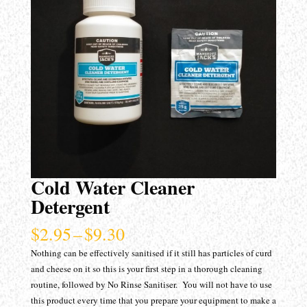
Cold Water Cleaner
Detergent
Price
$
2.95
–
$
9.30
range:
Nothing can be effectively sanitised if it still has particles of curd
$2.95
and cheese on it so this is your first step in a thorough cleaning
through
routine, followed by No Rinse Sanitiser. You will not have to use
$9.30
this product every time that you prepare your equipment to make a