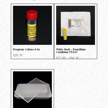
Propionic Culture 0.5u
White Mold – Penicillium
Candidum TT-033
$
20.70
Price
$
32.80
–
$
94.30
range:
$32.80
through
$94.30